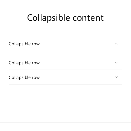
Collapsible content
Collapsible row
Collapsible row
Collapsible row