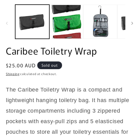
O
m
2
in
m
Caribee Toiletry Wrap
Regular
$25.00 AUD
Sold out
price
Shipping
calculated at checkout.
The Caribee Toiletry Wrap is a compact and
lightweight hanging toiletry bag. It has multiple
storage compartments including 3 zippered
pockets with easy-pull zips and 5 elasticised
pouches to store all your toiletry essentials for