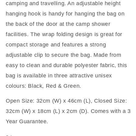
camping and travelling. An adjustable height
hanging hook is handy for hanging the bag on
the back of the door at the camp shower
facilities. The wrap folding design is great for
compact storage and features a strong
adjustable clip to secure the bag. Made from
easy to clean and durable polyester fabric, this
bag is available in three attractive unisex
colours: Black, Red & Green.
Open Size: 32cm (W) x 46cm (L),
Closed Size:
32cm (W) x 18cm (L) x 2cm (D). Comes with a 3
Year Guarantee.