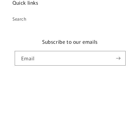
Quick links
Search
Subscribe to our emails
Email
Payment
methods
© 2026,
Glamp My Camp
Powered by Shopify
Privacy policy
Refund policy
Terms of service
Shipping policy
Contact information