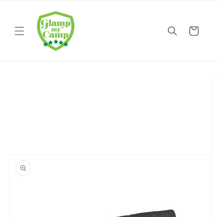
Skip to
content
Cart
Skip to
product
information